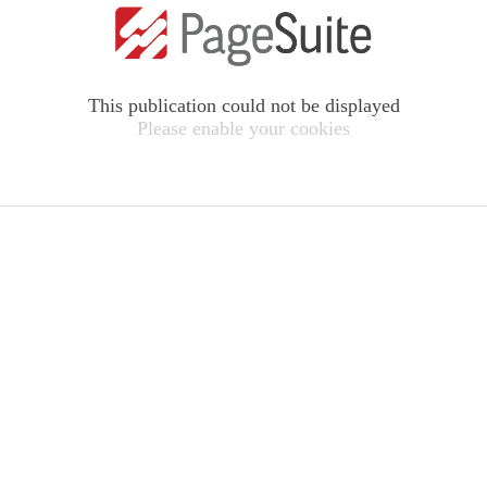
This publication could not be displayed
Please enable your cookies