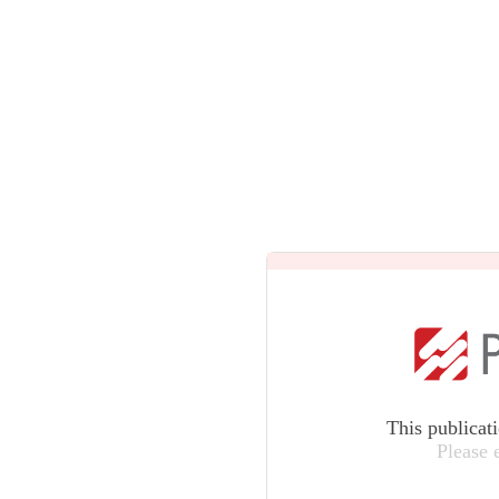
This publicat
Please 